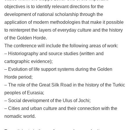
objectives is to identify relevant directions for the
development of national scholarship through the
application of modern methodologies that make it possible
to reinterpret the layers of everyday culture and the history
of the Golden Horde.
The conference will include the following areas of work:
– Historiography and source studies (written and
cartographic evidence);
– Evolution of life support systems during the Golden
Horde period;
– The role of the Great Silk Road in the history of the Turkic
peoples of Eurasia;
– Social development of the Ulus of Jochi;
– Cities and urban culture and their connection with the
nomadic world.