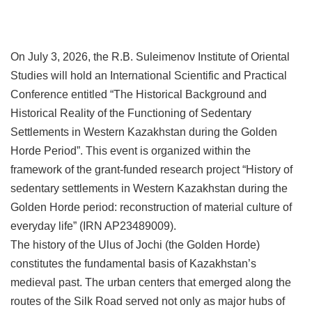
On July 3, 2026, the R.B. Suleimenov Institute of Oriental
Studies will hold an International Scientific and Practical
Conference entitled “The Historical Background and
Historical Reality of the Functioning of Sedentary
Settlements in Western Kazakhstan during the Golden
Horde Period”. This event is organized within the
framework of the grant-funded research project “History of
sedentary settlements in Western Kazakhstan during the
Golden Horde period: reconstruction of material culture of
everyday life” (IRN AP23489009).
The history of the Ulus of Jochi (the Golden Horde)
constitutes the fundamental basis of Kazakhstan’s
medieval past. The urban centers that emerged along the
routes of the Silk Road served not only as major hubs of