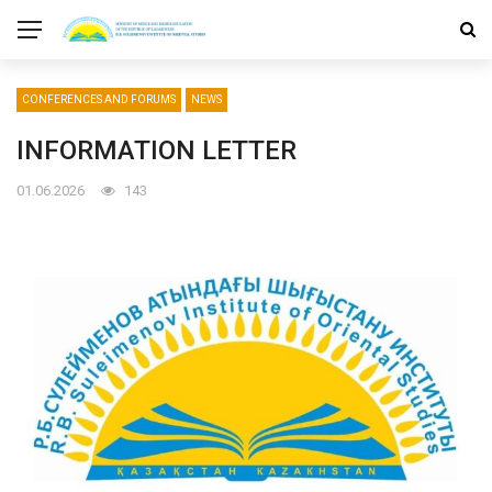
CONFERENCES AND FORUMS
NEWS
INFORMATION LETTER
01.06.2026
143