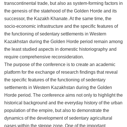
transcontinental trade, but also as system-forming factors in
the genesis of the statehood of the Golden Horde and its
successor, the Kazakh Khanate. At the same time, the
socio-economic infrastructure and the specific features of
the functioning of sedentary settlements in Western
Kazakhstan during the Golden Horde period remain among
the least studied aspects in domestic historiography and
require comprehensive reconsideration.
The purpose of the conference is to create an academic
platform for the exchange of research findings that reveal
the specific features of the functioning of sedentary
settlements in Western Kazakhstan during the Golden
Horde period. The conference aims not only to highlight the
historical background and the everyday history of the urban
population of the empire, but also to demonstrate the
dynamics of the development of sedentary agricultural
oases within the steppe zone. One of the important