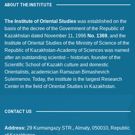
ABOUT THE INSTITUTE
The Institute of Oriental Studies
was established on the
basis of the decree of the Government of the Republic of
Kazakhstan dated November 11, 1996
No. 1369
, and the
Institute of Oriental Studies of the Ministry of Science of the
Republic of Kazakhstan-Academy of Sciences was named
after an outstanding scientist – historian, founder of the
Scientific School of Kazakh culture and domestic
Orientalists, academician Ramazan Bimashevich
Suleimenov. Today, the institute is the largest Research
Center in the field of Oriental Studies in Kazakhstan.
CONTACT US
Address:
29 Kurmangazy STR., Almaty, 050010, Republic