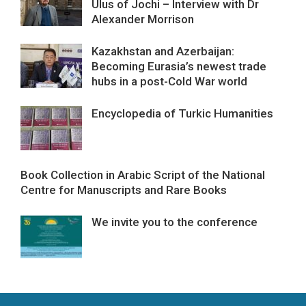
Ulus of Jochi – Interview with Dr
Alexander Morrison
Kazakhstan and Azerbaijan:
Becoming Eurasia’s newest trade
hubs in a post-Cold War world
Encyclopedia of Turkic Humanities
Book Collection in Arabic Script of the National
Centre for Manuscripts and Rare Books
We invite you to the conference