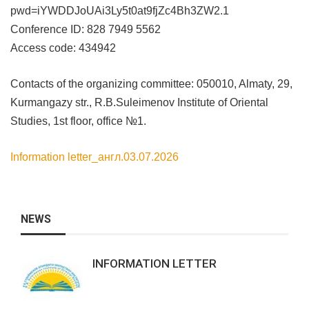
pwd=iYWDDJoUAi3Ly5t0at9fjZc4Bh3ZW2.1
Conference ID: 828 7949 5562
Access code: 434942
Contacts of the organizing committee: 050010, Almaty, 29,
Kurmangazy str., R.B.Suleimenov Institute of Oriental
Studies, 1st floor, office №1.
Information letter_англ.03.07.2026
NEWS
INFORMATION LETTER