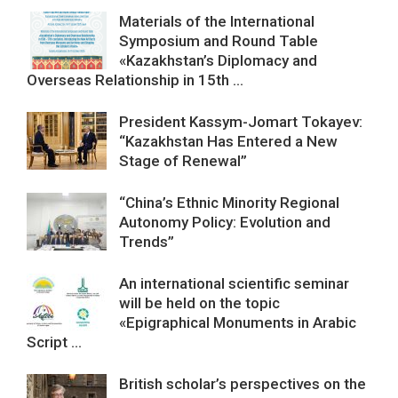
Materials of the International
Symposium and Round Table
«Kazakhstan’s Diplomacy and
Overseas Relationship in 15th ...
President Kassym-Jomart Tokayev:
“Kazakhstan Has Entered a New
Stage of Renewal”
“China’s Ethnic Minority Regional
Autonomy Policy: Evolution and
Trends”
An international scientific seminar
will be held on the topic
«Epigraphical Monuments in Arabic
Script ...
British scholar’s perspectives on the