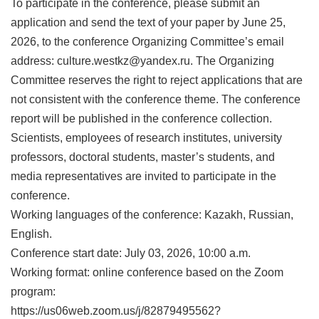
To participate in the conference, please submit an
application and send the text of your paper by June 25,
2026, to the conference Organizing Committee’s email
address: culture.westkz@yandex.ru. The Organizing
Committee reserves the right to reject applications that are
not consistent with the conference theme. The conference
report will be published in the conference collection.
Scientists, employees of research institutes, university
professors, doctoral students, master’s students, and
media representatives are invited to participate in the
conference.
Working languages of the conference: Kazakh, Russian,
English.
Conference start date: July 03, 2026, 10:00 a.m.
Working format: online conference based on the Zoom
program:
https://us06web.zoom.us/j/82879495562?