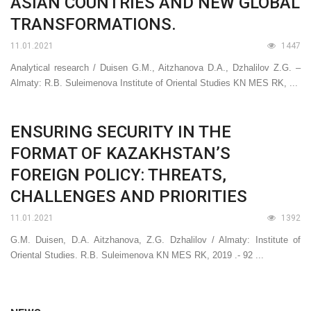
ASIAN COUNTRIES AND NEW GLOBAL
TRANSFORMATIONS.
11.01.2021
1447
Analytical research / Duisen G.M., Aitzhanova D.A., Dzhalilov Z.G. –
Almaty: R.B. Suleimenova Institute of Oriental Studies KN MES RK, ...
ENSURING SECURITY IN THE
FORMAT OF KAZAKHSTAN’S
FOREIGN POLICY: THREATS,
CHALLENGES AND PRIORITIES
11.01.2021
1392
G.M. Duisen, D.A. Aitzhanova, Z.G. Dzhalilov / Almaty: Institute of
Oriental Studies. R.B. Suleimenova KN MES RK, 2019 .- 92 ...