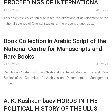
PROCEEDINGS OF INTERNATIONAL ...
19.12.2023
1270
This scientific collection discusses the directions of development of the
national science of Oriental studies at the present stage, as ...
Book Collection in Arabic Script of the
National Centre for Manuscripts and
Rare Books
29.04.2022
2078
Republican State Institution “National Center of Manuscripts and Rare
Books” of the Committee for Archives and Documentation Management
of the ...
A. K. Kushkumbaev HORDS IN THE
POLITICAL HISTORY OF THE ULUS