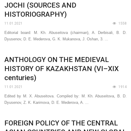
JOCHI (SOURCES AND
HISTORIOGRAPHY)
11.01.2021
1558
Editorial board: M. Kh. Abuseitova (chairman), A. Derbisali, B. D.
Dyusenov, D. E. Mederova, G. K. Mukanova, J. Oshan, 3. ...
ANTHOLOGY ON THE MEDIEVAL
HISTORY OF KAZAKHSTAN (VI–XIX
centuries)
11.01.2021
1914
Edited by M. X. Abuseitova. Compiled by: M. Kh. Abuseitova, B. D.
Dyusenov, Z. K. Karimova, D. E. Mederova, A. ...
FOREIGN POLICY OF THE CENTRAL