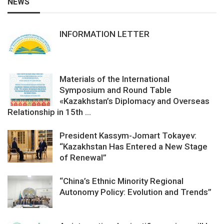
NEWS
INFORMATION LETTER
Materials of the International
Symposium and Round Table
«Kazakhstan’s Diplomacy and Overseas
Relationship in 15th ...
President Kassym-Jomart Tokayev:
“Kazakhstan Has Entered a New Stage
of Renewal”
“China’s Ethnic Minority Regional
Autonomy Policy: Evolution and Trends”