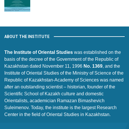
ABOUT THE INSTITUTE
The Institute of Oriental Studies
was established on the
basis of the decree of the Government of the Republic of
Kazakhstan dated November 11, 1996
No. 1369
, and the
Institute of Oriental Studies of the Ministry of Science of the
Republic of Kazakhstan-Academy of Sciences was named
after an outstanding scientist – historian, founder of the
Scientific School of Kazakh culture and domestic
Orientalists, academician Ramazan Bimashevich
Suleimenov. Today, the institute is the largest Research
Center in the field of Oriental Studies in Kazakhstan.