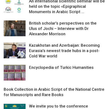
An international scientific seminar will be
held on the topic «Epigraphical
Monuments in Arabic Script ...
British scholar’s perspectives on the
Ulus of Jochi – Interview with Dr
Alexander Morrison
Kazakhstan and Azerbaijan: Becoming
Eurasia’s newest trade hubs in a post-
Cold War world
Encyclopedia of Turkic Humanities
Book Collection in Arabic Script of the National Centre
for Manuscripts and Rare Books
We invite you to the conference