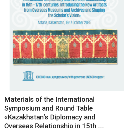
Materials of the International
Symposium and Round Table
«Kazakhstan’s Diplomacy and
Overseas Relationship in 15th ...