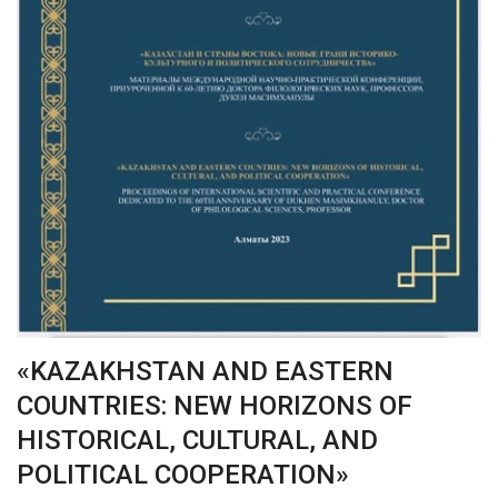
«KAZAKHSTAN AND EASTERN
COUNTRIES: NEW HORIZONS OF
HISTORICAL, CULTURAL, AND
POLITICAL COOPERATION»