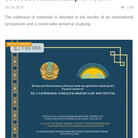
28.04.2026
168
The collection of materials is devoted to the results of an International
symposium and a round table aimed at studying ...
MONOGRAPHS