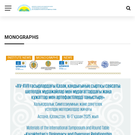
MONOGRAPHS
INSTITUTE NEWS
MONOGRAPHS
NEWS