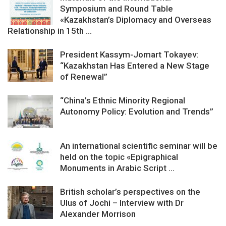
Symposium and Round Table
«Kazakhstan’s Diplomacy and Overseas
Relationship in 15th ...
President Kassym-Jomart Tokayev:
“Kazakhstan Has Entered a New Stage
of Renewal”
“China’s Ethnic Minority Regional
Autonomy Policy: Evolution and Trends”
An international scientific seminar will be
held on the topic «Epigraphical
Monuments in Arabic Script ...
British scholar’s perspectives on the
Ulus of Jochi – Interview with Dr
Alexander Morrison