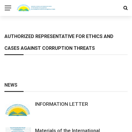
AUTHORIZED REPRESENTATIVE FOR ETHICS AND
CASES AGAINST CORRUPTION THREATS
NEWS
INFORMATION LETTER
Materials of the International