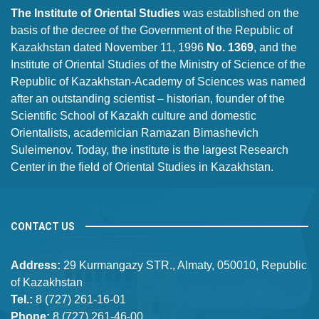
The Institute of Oriental Studies
was established on the
basis of the decree of the Government of the Republic of
Kazakhstan dated November 11, 1996
No. 1369
, and the
Institute of Oriental Studies of the Ministry of Science of the
Republic of Kazakhstan-Academy of Sciences was named
after an outstanding scientist – historian, founder of the
Scientific School of Kazakh culture and domestic
Orientalists, academician Ramazan Bimashevich
Suleimenov. Today, the institute is the largest Research
Center in the field of Oriental Studies in Kazakhstan.
CONTACT US
Address:
29 Kurmangazy STR., Almaty, 050010, Republic
of Kazakhstan
Tel.:
8 (727) 261-16-01
Phone:
8 (727) 261-46-00