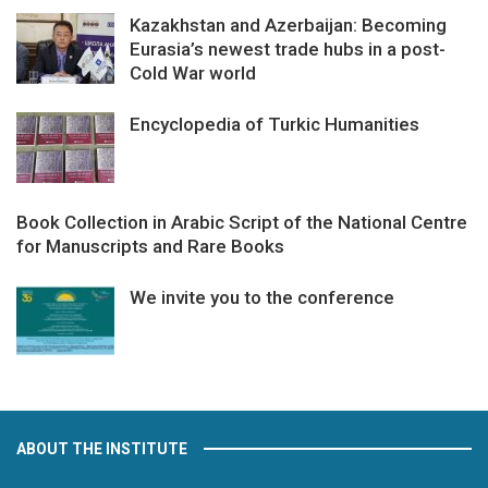
Kazakhstan and Azerbaijan: Becoming
Eurasia’s newest trade hubs in a post-
Cold War world
Encyclopedia of Turkic Humanities
Book Collection in Arabic Script of the National Centre
for Manuscripts and Rare Books
We invite you to the conference
ABOUT THE INSTITUTE