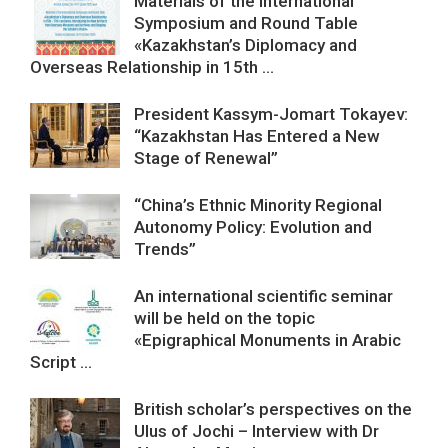
Materials of the International
Symposium and Round Table
«Kazakhstan’s Diplomacy and
Overseas Relationship in 15th ...
President Kassym-Jomart Tokayev:
“Kazakhstan Has Entered a New
Stage of Renewal”
“China’s Ethnic Minority Regional
Autonomy Policy: Evolution and
Trends”
An international scientific seminar
will be held on the topic
«Epigraphical Monuments in Arabic
Script ...
British scholar’s perspectives on the
Ulus of Jochi – Interview with Dr