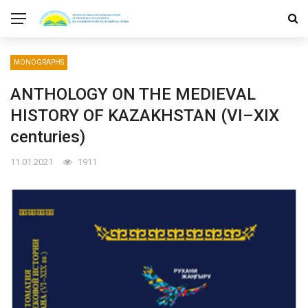
MONOGRAPHS
ANTHOLOGY ON THE MEDIEVAL
HISTORY OF KAZAKHSTAN (VI–XIX
centuries)
11.01.2021
1911