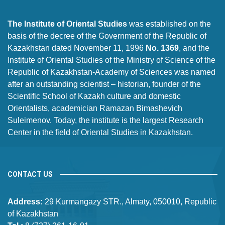
The Institute of Oriental Studies
was established on the
basis of the decree of the Government of the Republic of
Kazakhstan dated November 11, 1996
No. 1369
, and the
Institute of Oriental Studies of the Ministry of Science of the
Republic of Kazakhstan-Academy of Sciences was named
after an outstanding scientist – historian, founder of the
Scientific School of Kazakh culture and domestic
Orientalists, academician Ramazan Bimashevich
Suleimenov. Today, the institute is the largest Research
Center in the field of Oriental Studies in Kazakhstan.
CONTACT US
Address:
29 Kurmangazy STR., Almaty, 050010, Republic
of Kazakhstan