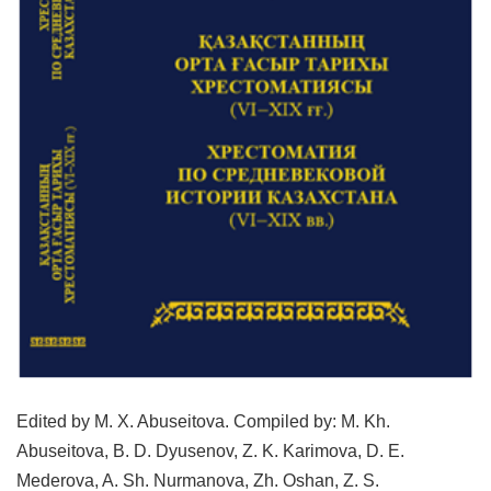
Edited by M. X. Abuseitova. Compiled by: M. Kh.
Abuseitova, B. D. Dyusenov, Z. K. Karimova, D. E.
Mederova, A. Sh. Nurmanova, Zh. Oshan, Z. S.