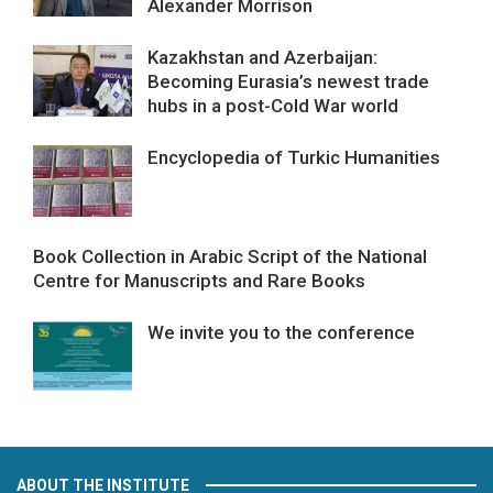
Alexander Morrison
Kazakhstan and Azerbaijan:
Becoming Eurasia’s newest trade
hubs in a post-Cold War world
Encyclopedia of Turkic Humanities
Book Collection in Arabic Script of the National
Centre for Manuscripts and Rare Books
We invite you to the conference
ABOUT THE INSTITUTE