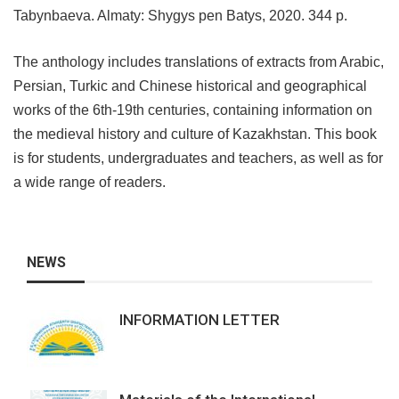
Tabynbaeva. Almaty: Shygys pen Batys, 2020. 344 p.
The anthology includes translations of extracts from Arabic,
Persian, Turkic and Chinese historical and geographical
works of the 6th-19th centuries, containing information on
the medieval history and culture of Kazakhstan. This book
is for students, undergraduates and teachers, as well as for
a wide range of readers.
NEWS
INFORMATION LETTER